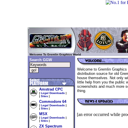
..
Welcome To Gremlin Graphics World
Search
GGW
Welcome to Gremlin Graphics W
distribution source for old Gre
house themselves. Not only wil
little help from you the public w
screenshots and much more so
Amstrad CPC
thing.
|
Legal Downloads
|
|
Sites
|
Commodore 64
|
Legal Downloads
|
|
Sites
|
MSX
[an error occurred while proc
|
Legal Downloads
|
|
Sites
|
ZX Spectrum