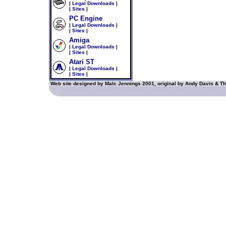
|
Legal Downloads
|
|
Sites
|
PC Engine
|
Legal Downloads
|
|
Sites
|
Amiga
|
Legal Downloads
|
|
Sites
|
Atari ST
|
Legal Downloads
|
|
Sites
|
Web site designed by Malc Jennings 2001, original by Andy Davis & Th